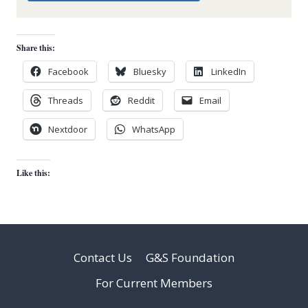
Share this:
Facebook
Bluesky
LinkedIn
Threads
Reddit
Email
Nextdoor
WhatsApp
Like this:
Contact Us
G&S Foundation
For Current Members