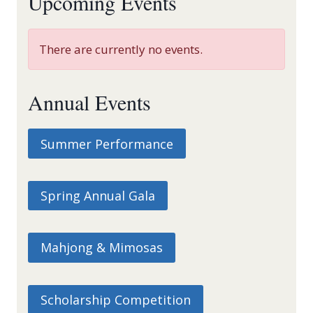
Upcoming Events
There are currently no events.
Annual Events
Summer Performance
Spring Annual Gala
Mahjong & Mimosas
Scholarship Competition