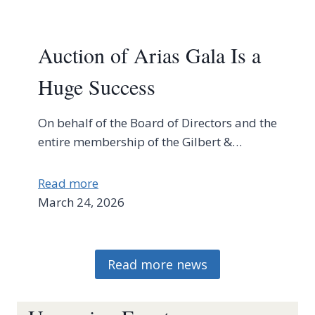
Auction of Arias Gala Is a
Huge Success
On behalf of the Board of Directors and the
entire membership of the Gilbert &…
Read more
March 24, 2026
Read more news