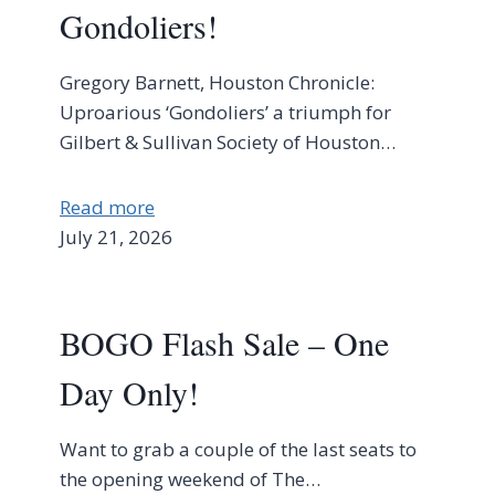
Gondoliers!
Gregory Barnett, Houston Chronicle:
Uproarious ‘Gondoliers’ a triumph for
Gilbert & Sullivan Society of Houston…
Read more
July 21, 2026
BOGO Flash Sale – One
Day Only!
Want to grab a couple of the last seats to
the opening weekend of The…