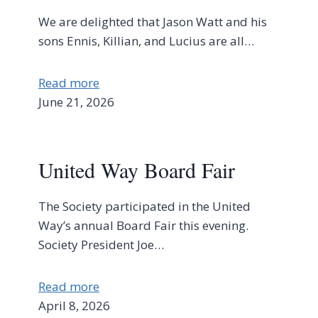
We are delighted that Jason Watt and his
sons Ennis, Killian, and Lucius are all…
Read more
June 21, 2026
United Way Board Fair
The Society participated in the United
Way’s annual Board Fair this evening.
Society President Joe…
Read more
April 8, 2026