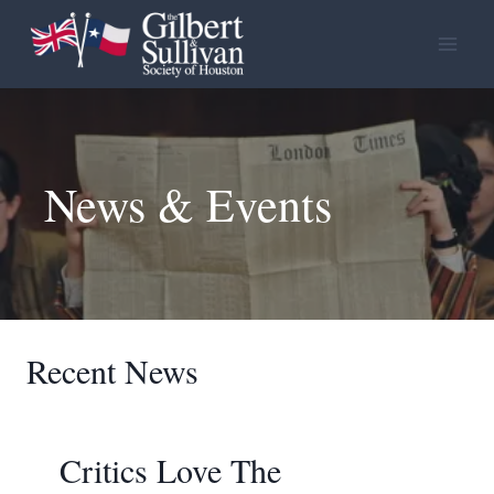
Skip
to
content
News & Events
Recent News
Critics Love The