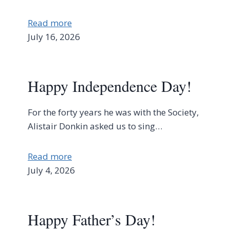
Read more
July 16, 2026
Happy Independence Day!
For the forty years he was with the Society,
Alistair Donkin asked us to sing…
Read more
July 4, 2026
Happy Father’s Day!