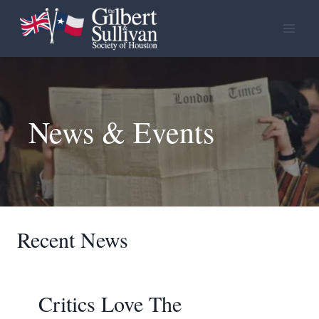
Skip
to
content
News & Events
Recent News
Critics Love The