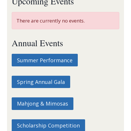
Upcoming Events
There are currently no events.
Annual Events
Summer Performance
Spring Annual Gala
Mahjong & Mimosas
Scholarship Competition