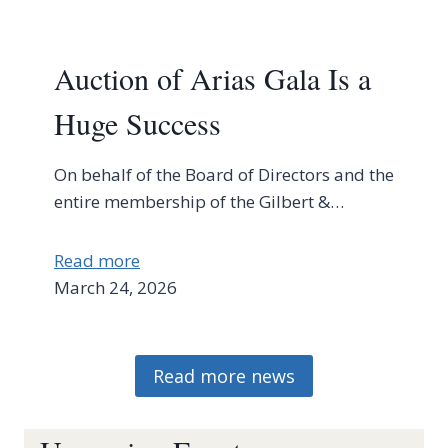
Auction of Arias Gala Is a
Huge Success
On behalf of the Board of Directors and the
entire membership of the Gilbert &…
Read more
March 24, 2026
Read more news