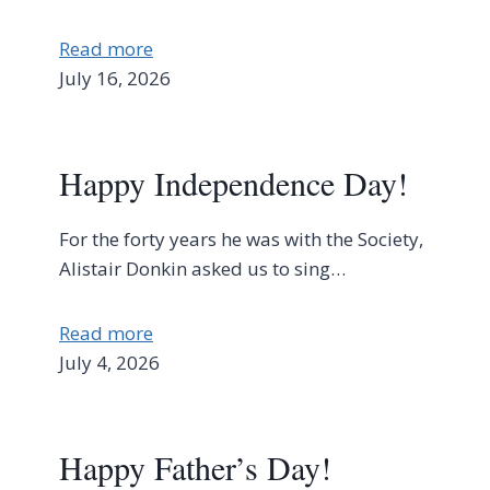
Read more
July 16, 2026
Happy Independence Day!
For the forty years he was with the Society,
Alistair Donkin asked us to sing…
Read more
July 4, 2026
Happy Father’s Day!