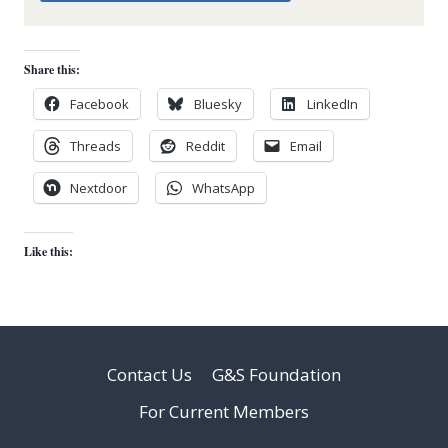
Share this:
Facebook
Bluesky
LinkedIn
Threads
Reddit
Email
Nextdoor
WhatsApp
Like this:
Contact Us
G&S Foundation
For Current Members