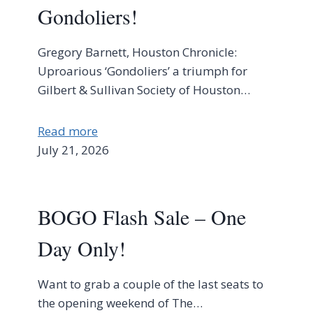
Gondoliers!
Gregory Barnett, Houston Chronicle:
Uproarious ‘Gondoliers’ a triumph for
Gilbert & Sullivan Society of Houston…
Read more
July 21, 2026
BOGO Flash Sale – One
Day Only!
Want to grab a couple of the last seats to
the opening weekend of The…