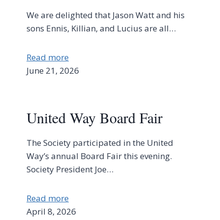
We are delighted that Jason Watt and his
sons Ennis, Killian, and Lucius are all…
Read more
June 21, 2026
United Way Board Fair
The Society participated in the United
Way’s annual Board Fair this evening.
Society President Joe…
Read more
April 8, 2026